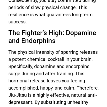
Consequently, you stay committed during
periods of slow physical change. This
resilience is what guarantees long-term
success.
The Fighter’s High: Dopamine
and Endorphins
The physical intensity of sparring releases
a potent chemical cocktail in your brain.
Specifically, dopamine and endorphins
surge during and after training. This
hormonal release leaves you feeling
accomplished, happy, and calm. Therefore,
Jiu-Jitsu is a highly effective, natural anti-
depressant. By substituting unhealthy