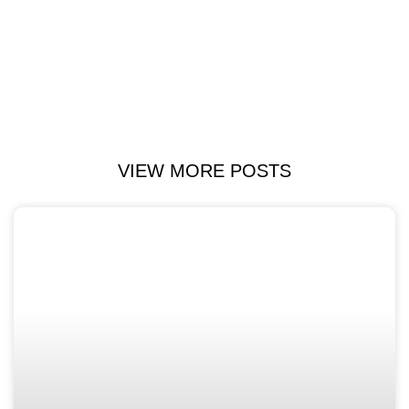
VIEW MORE POSTS