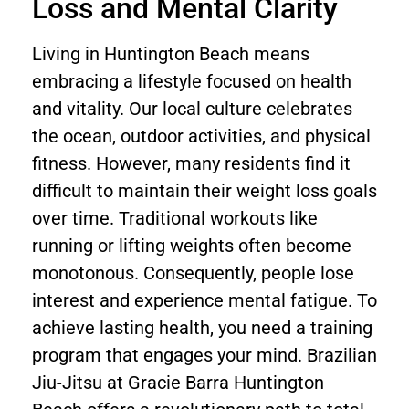
Loss and Mental Clarity
Living in Huntington Beach means
embracing a lifestyle focused on health
and vitality. Our local culture celebrates
the ocean, outdoor activities, and physical
fitness. However, many residents find it
difficult to maintain their weight loss goals
over time. Traditional workouts like
running or lifting weights often become
monotonous. Consequently, people lose
interest and experience mental fatigue. To
achieve lasting health, you need a training
program that engages your mind. Brazilian
Jiu-Jitsu at Gracie Barra Huntington