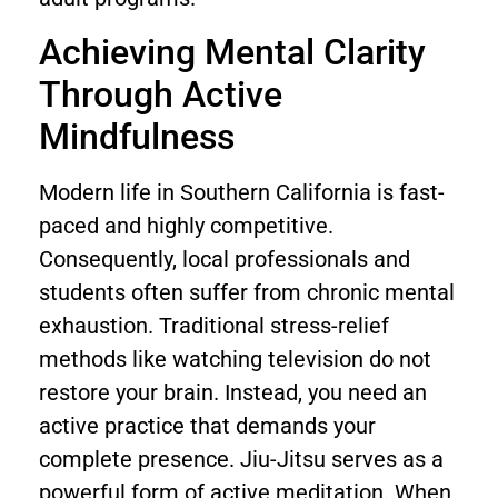
Achieving Mental Clarity
Through Active
Mindfulness
Modern life in Southern California is fast-
paced and highly competitive.
Consequently, local professionals and
students often suffer from chronic mental
exhaustion. Traditional stress-relief
methods like watching television do not
restore your brain. Instead, you need an
active practice that demands your
complete presence. Jiu-Jitsu serves as a
powerful form of active meditation. When