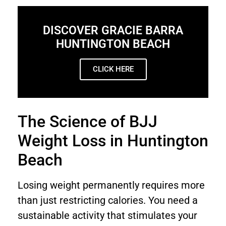
DISCOVER GRACIE BARRA
HUNTINGTON BEACH
CLICK HERE
The Science of BJJ
Weight Loss in Huntington
Beach
Losing weight permanently requires more
than just restricting calories. You need a
sustainable activity that stimulates your