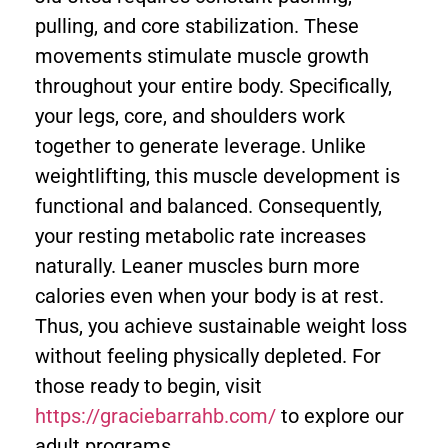
pulling, and core stabilization. These
movements stimulate muscle growth
throughout your entire body. Specifically,
your legs, core, and shoulders work
together to generate leverage. Unlike
weightlifting, this muscle development is
functional and balanced. Consequently,
your resting metabolic rate increases
naturally. Leaner muscles burn more
calories even when your body is at rest.
Thus, you achieve sustainable weight loss
without feeling physically depleted. For
those ready to begin, visit
https://graciebarrahb.com/
to explore our
adult programs.