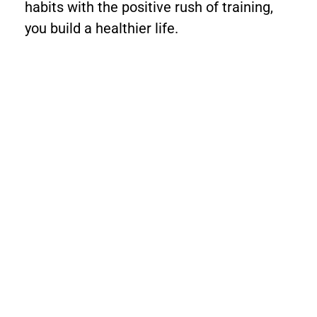
habits with the positive rush of training,
you build a healthier life.