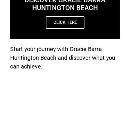
DISCOVER GRACIE BARRA
HUNTINGTON BEACH
CLICK HERE
Start your journey with Gracie Barra
Huntington Beach and discover what you
can achieve.