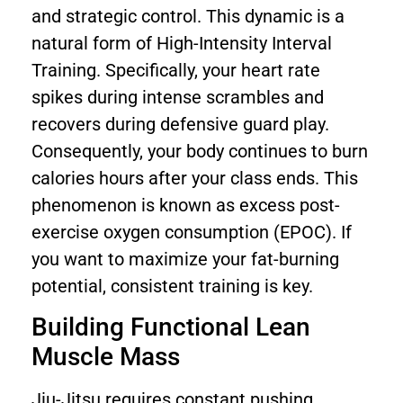
and strategic control. This dynamic is a
natural form of High-Intensity Interval
Training. Specifically, your heart rate
spikes during intense scrambles and
recovers during defensive guard play.
Consequently, your body continues to burn
calories hours after your class ends. This
phenomenon is known as excess post-
exercise oxygen consumption (EPOC). If
you want to maximize your fat-burning
potential, consistent training is key.
Building Functional Lean
Muscle Mass
Jiu-Jitsu requires constant pushing,