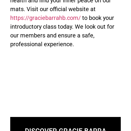
health and find your inner peace on our
mats. Visit our official website at
https://graciebarrahb.com/
to book your
introductory class today. We look out for
our members and ensure a safe,
professional experience.