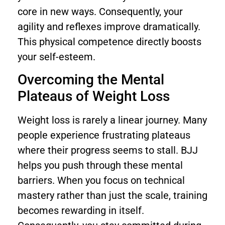
core in new ways. Consequently, your
agility and reflexes improve dramatically.
This physical competence directly boosts
your self-esteem.
Overcoming the Mental
Plateaus of Weight Loss
Weight loss is rarely a linear journey. Many
people experience frustrating plateaus
where their progress seems to stall. BJJ
helps you push through these mental
barriers. When you focus on technical
mastery rather than just the scale, training
becomes rewarding in itself.