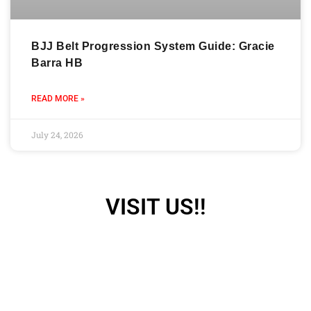
BJJ Belt Progression System Guide: Gracie
Barra HB
READ MORE »
July 24, 2026
VISIT US!!