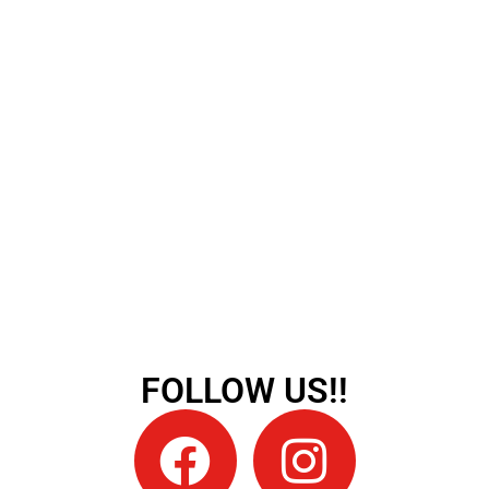
FOLLOW US!!