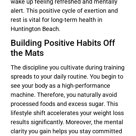
wake up feeling refreshed and mentally
alert. This positive cycle of exertion and
rest is vital for long-term health in
Huntington Beach.
Building Positive Habits Off
the Mats
The discipline you cultivate during training
spreads to your daily routine. You begin to
see your body as a high-performance
machine. Therefore, you naturally avoid
processed foods and excess sugar. This
lifestyle shift accelerates your weight loss
results significantly. Moreover, the mental
clarity you gain helps you stay committed