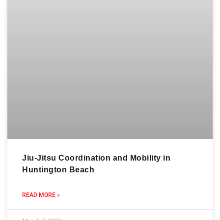
Jiu-Jitsu Coordination and Mobility in
Huntington Beach
READ MORE »