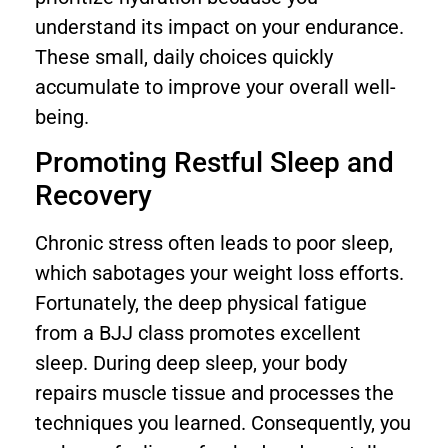
understand its impact on your endurance.
These small, daily choices quickly
accumulate to improve your overall well-
being.
Promoting Restful Sleep and
Recovery
Chronic stress often leads to poor sleep,
which sabotages your weight loss efforts.
Fortunately, the deep physical fatigue
from a BJJ class promotes excellent
sleep. During deep sleep, your body
repairs muscle tissue and processes the
techniques you learned. Consequently, you