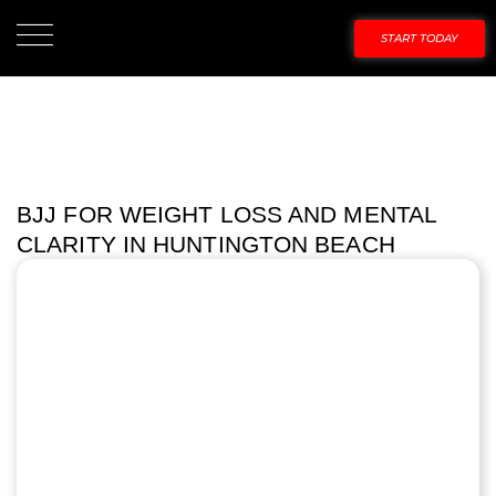
START TODAY
BJJ FOR WEIGHT LOSS AND MENTAL
CLARITY IN HUNTINGTON BEACH