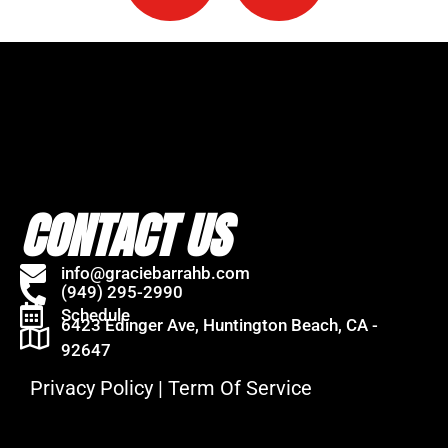
CONTACT US
info@graciebarrahb.com
(949) 295-2990
Schedule
6423 Edinger Ave, Huntington Beach, CA -
92647
Privacy Policy
|
Term Of Service