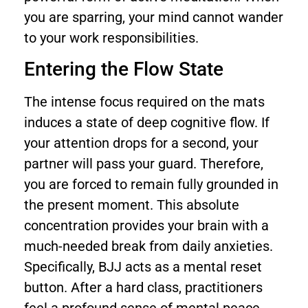
you are sparring, your mind cannot wander
to your work responsibilities.
Entering the Flow State
The intense focus required on the mats
induces a state of deep cognitive flow. If
your attention drops for a second, your
partner will pass your guard. Therefore,
you are forced to remain fully grounded in
the present moment. This absolute
concentration provides your brain with a
much-needed break from daily anxieties.
Specifically, BJJ acts as a mental reset
button. After a hard class, practitioners
feel a profound sense of mental peace.