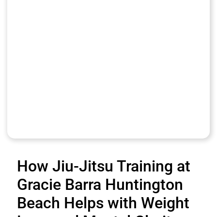
How Jiu-Jitsu Training at
Gracie Barra Huntington
Beach Helps with Weight