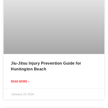
Jiu-Jitsu Injury Prevention Guide for
Huntington Beach
READ MORE »
January 23, 2026