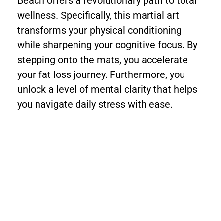
Beach offers a revolutionary path to total
wellness. Specifically, this martial art
transforms your physical conditioning
while sharpening your cognitive focus. By
stepping onto the mats, you accelerate
your fat loss journey. Furthermore, you
unlock a level of mental clarity that helps
you navigate daily stress with ease.