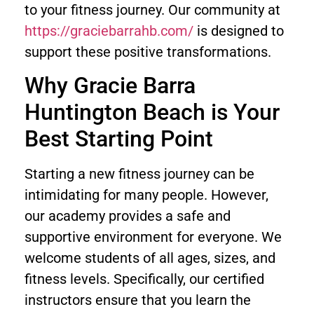
to your fitness journey. Our community at
https://graciebarrahb.com/
is designed to
support these positive transformations.
Why Gracie Barra
Huntington Beach is Your
Best Starting Point
Starting a new fitness journey can be
intimidating for many people. However,
our academy provides a safe and
supportive environment for everyone. We
welcome students of all ages, sizes, and
fitness levels. Specifically, our certified
instructors ensure that you learn the