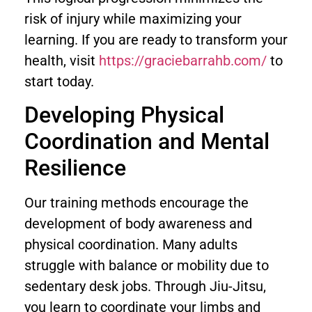
risk of injury while maximizing your
learning. If you are ready to transform your
health, visit
https://graciebarrahb.com/
to
start today.
Developing Physical
Coordination and Mental
Resilience
Our training methods encourage the
development of body awareness and
physical coordination. Many adults
struggle with balance or mobility due to
sedentary desk jobs. Through Jiu-Jitsu,
you learn to coordinate your limbs and