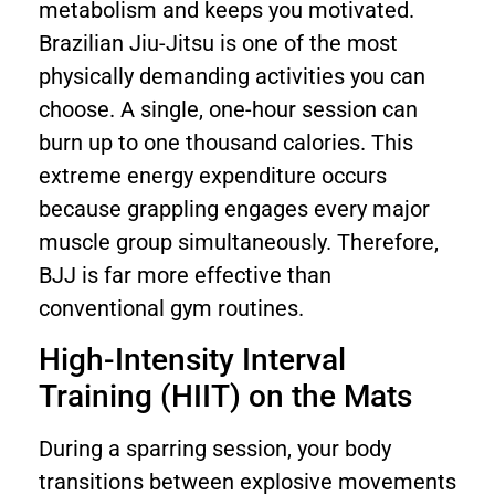
metabolism and keeps you motivated.
Brazilian Jiu-Jitsu is one of the most
physically demanding activities you can
choose. A single, one-hour session can
burn up to one thousand calories. This
extreme energy expenditure occurs
because grappling engages every major
muscle group simultaneously. Therefore,
BJJ is far more effective than
conventional gym routines.
High-Intensity Interval
Training (HIIT) on the Mats
During a sparring session, your body
transitions between explosive movements