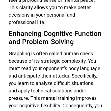
This clarity allows you to make better
decisions in your personal and
professional life.
Enhancing Cognitive Function
and Problem-Solving
Grappling is often called human chess
because of its strategic complexity. You
must read your opponent’s body language
and anticipate their attacks. Specifically,
you learn to analyze difficult situations
and apply technical solutions under
pressure. This mental training improves
your cognitive flexibility. Consequently, you