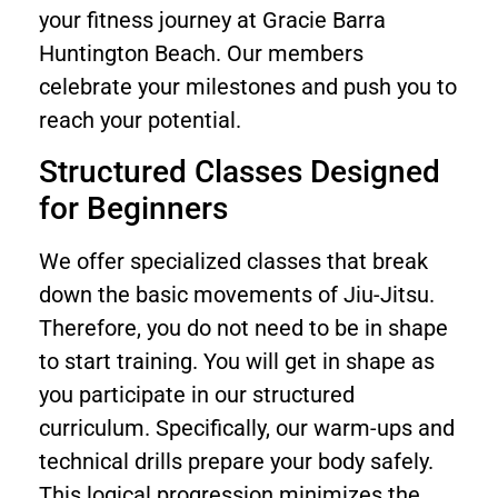
your fitness journey at Gracie Barra
Huntington Beach. Our members
celebrate your milestones and push you to
reach your potential.
Structured Classes Designed
for Beginners
We offer specialized classes that break
down the basic movements of Jiu-Jitsu.
Therefore, you do not need to be in shape
to start training. You will get in shape as
you participate in our structured
curriculum. Specifically, our warm-ups and
technical drills prepare your body safely.
This logical progression minimizes the