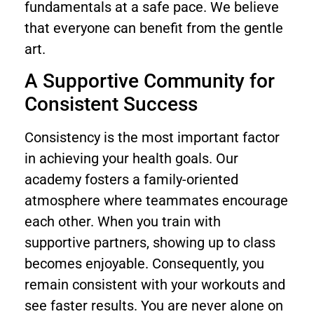
fundamentals at a safe pace. We believe
that everyone can benefit from the gentle
art.
A Supportive Community for
Consistent Success
Consistency is the most important factor
in achieving your health goals. Our
academy fosters a family-oriented
atmosphere where teammates encourage
each other. When you train with
supportive partners, showing up to class
becomes enjoyable. Consequently, you
remain consistent with your workouts and
see faster results. You are never alone on