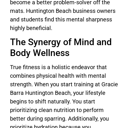
become a better problem-solver off the
mats. Huntington Beach business owners
and students find this mental sharpness
highly beneficial.
The Synergy of Mind and
Body Wellness
True fitness is a holistic endeavor that
combines physical health with mental
strength. When you start training at Gracie
Barra Huntington Beach, your lifestyle
begins to shift naturally. You start
prioritizing clean nutrition to perform
better during sparring. Additionally, you
prioritize hydration because you