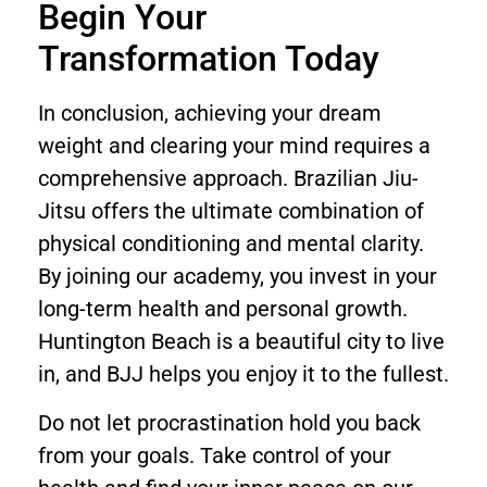
Begin Your
Transformation Today
In conclusion, achieving your dream
weight and clearing your mind requires a
comprehensive approach. Brazilian Jiu-
Jitsu offers the ultimate combination of
physical conditioning and mental clarity.
By joining our academy, you invest in your
long-term health and personal growth.
Huntington Beach is a beautiful city to live
in, and BJJ helps you enjoy it to the fullest.
Do not let procrastination hold you back
from your goals. Take control of your