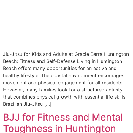
Jiu-Jitsu for Kids and Adults at Gracie Barra Huntington
Beach: Fitness and Self-Defense Living in Huntington
Beach offers many opportunities for an active and
healthy lifestyle. The coastal environment encourages
movement and physical engagement for all residents.
However, many families look for a structured activity
that combines physical growth with essential life skills.
Brazilian Jiu-Jitsu […]
BJJ for Fitness and Mental
Toughness in Huntington