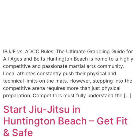
IBJJF vs. ADCC Rules: The Ultimate Grappling Guide for
All Ages and Belts Huntington Beach is home to a highly
competitive and passionate martial arts community.
Local athletes constantly push their physical and
technical limits on the mats. However, stepping into the
competitive arena requires more than just physical
preparation. Competitors must fully understand the […]
Start Jiu-Jitsu in
Huntington Beach – Get Fit
& Safe