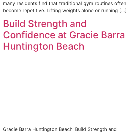
many residents find that traditional gym routines often
become repetitive. Lifting weights alone or running […]
Build Strength and
Confidence at Gracie Barra
Huntington Beach
Gracie Barra Huntington Beach: Build Strength and