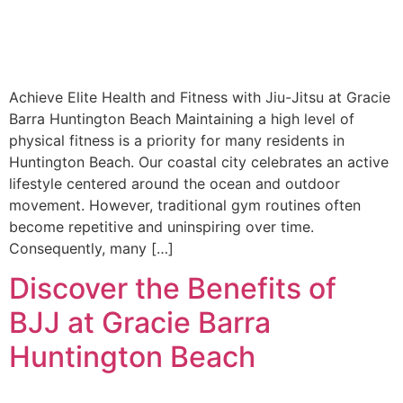
Achieve Elite Health and Fitness with Jiu-Jitsu at Gracie
Barra Huntington Beach Maintaining a high level of
physical fitness is a priority for many residents in
Huntington Beach. Our coastal city celebrates an active
lifestyle centered around the ocean and outdoor
movement. However, traditional gym routines often
become repetitive and uninspiring over time.
Consequently, many […]
Discover the Benefits of
BJJ at Gracie Barra
Huntington Beach