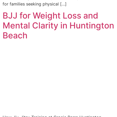
for families seeking physical […]
BJJ for Weight Loss and
Mental Clarity in Huntington
Beach