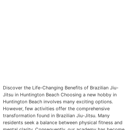
Discover the Life-Changing Benefits of Brazilian Jiu-
Jitsu in Huntington Beach Choosing a new hobby in
Huntington Beach involves many exciting options.
However, few activities offer the comprehensive
transformation found in Brazilian Jiu-Jitsu. Many
residents seek a balance between physical fitness and
mental clarity. Consequently, our academy has become