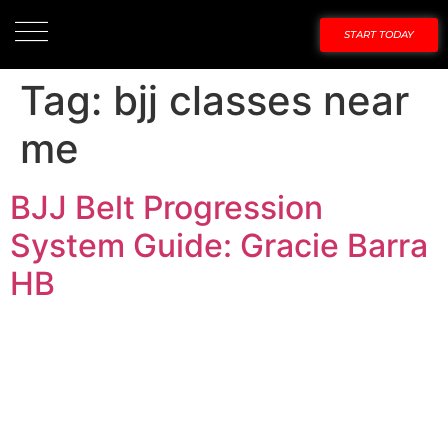
START TODAY
Tag:
bjj classes near
me
BJJ Belt Progression
System Guide: Gracie Barra
HB