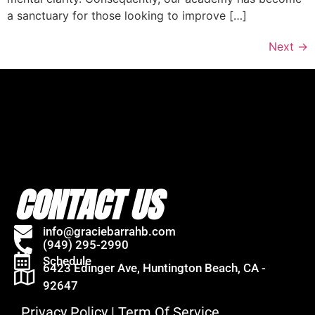
a sanctuary for those looking to improve […]
Next
→
CONTACT US
info@graciebarrahb.com
(949) 295-2990
Schedule
6423 Edinger Ave, Huntington Beach, CA -
92647
Privacy Policy
|
Term Of Service