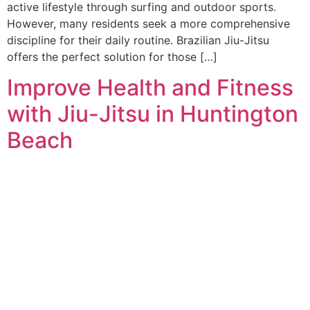
active lifestyle through surfing and outdoor sports.
However, many residents seek a more comprehensive
discipline for their daily routine. Brazilian Jiu-Jitsu
offers the perfect solution for those […]
Improve Health and Fitness
with Jiu-Jitsu in Huntington
Beach